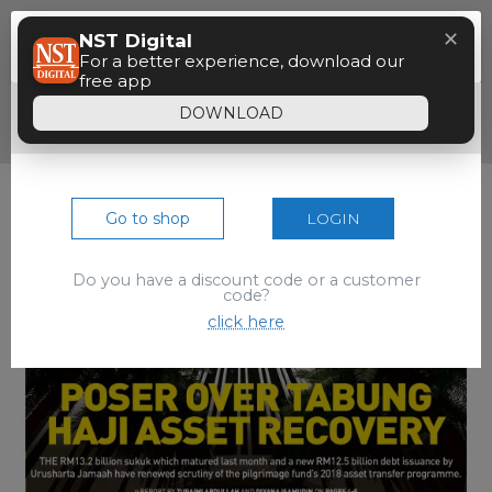
Menu
✕
NST Digital
Paywall
For a better experience, download our
free app
Dear reader, your 90 seconds free preview
DOWNLOAD
of the epaper is over.
Go to shop
LOGIN
Do you have a discount code or a customer
code?
click here