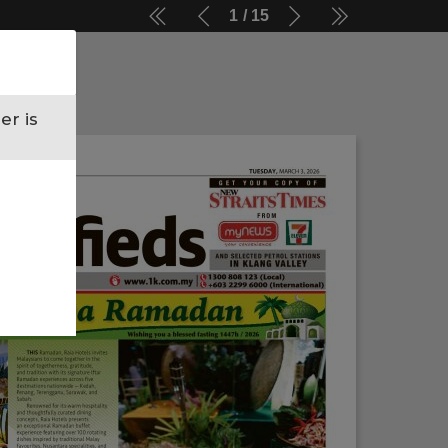
1
15
er is