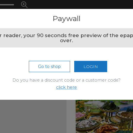
Paywall
 reader, your 90 seconds free preview of the epap
over.
Go to shop
LOGIN
Do you have a discount code or a customer code?
click here