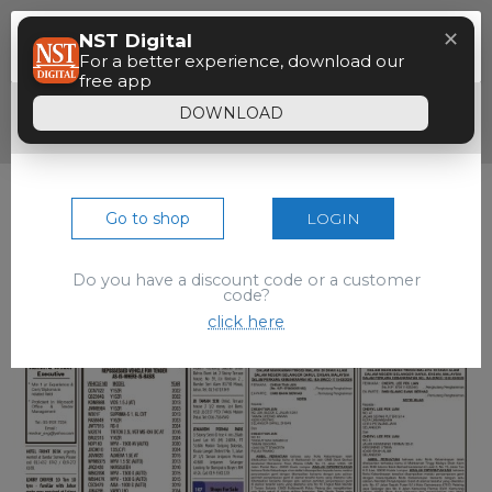
Menu
✕
NST Digital
Paywall
For a better experience, download our
free app
Dear reader, your 90 seconds free preview
DOWNLOAD
of the epaper is over.
Go to shop
LOGIN
Do you have a discount code or a customer
code?
click here