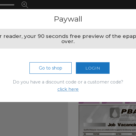
Paywall
 reader, your 90 seconds free preview of the epap
over.
Go to shop
LOGIN
Do you have a discount code or a customer code?
click here