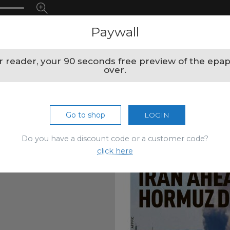
Paywall
 reader, your 90 seconds free preview of the epap
over.
Go to shop
LOGIN
Do you have a discount code or a customer code?
click here