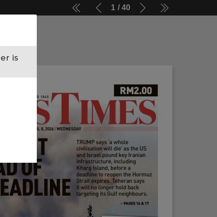
1
40
er is