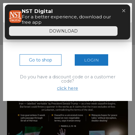
Menu
✕
NST Digital
Paywall
For a better experience, download our
free app
Dear reader, your 90 seconds free preview
DOWNLOAD
of the epaper is over.
Go to shop
LOGIN
Do you have a discount code or a customer
code?
click here