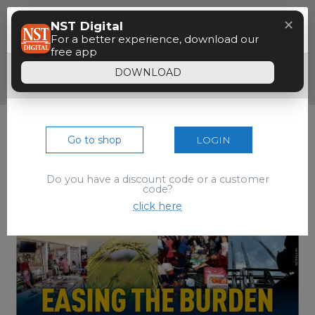
Menu
✕
NST Digital
Paywall
For a better experience, download our
free app
Dear reader, your 90 seconds free preview
DOWNLOAD
of the epaper is over.
Go to shop
LOGIN
Do you have a discount code or a customer
code?
click here