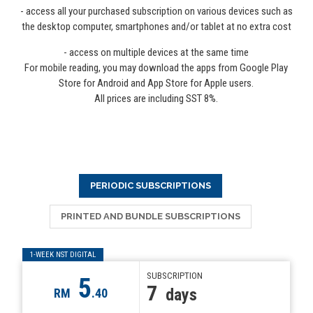
- access all your purchased subscription on various devices such as
the desktop computer, smartphones and/or tablet at no extra cost
- access on multiple devices at the same time
For mobile reading, you may download the apps from Google Play
Store for Android and App Store for Apple users.
All prices are including SST 8%.
PERIODIC SUBSCRIPTIONS
PRINTED AND BUNDLE SUBSCRIPTIONS
1-WEEK NST DIGITAL
SUBSCRIPTION
5
7
days
RM
.40