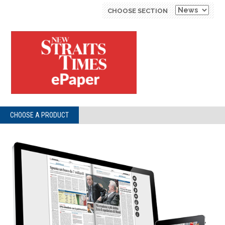
CHOOSE SECTION
CHOOSE A PRODUCT