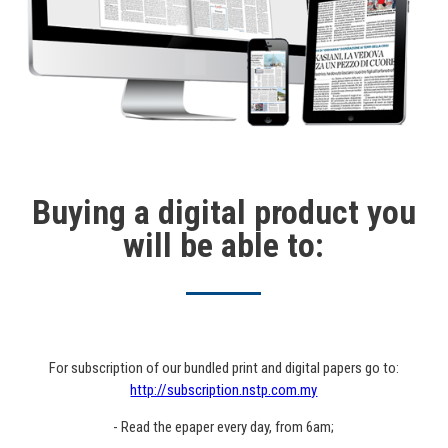
Buying a digital product you
will be able to:
For subscription of our bundled print and digital papers go to:
http://subscription.nstp.com.my
- Read the epaper every day, from 6am;