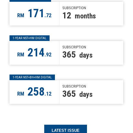
SUBSCRIPTION
171
12
months
RM
.72
1-YEAR NST+HM DIGITAL
SUBSCRIPTION
214
365
days
RM
.92
1-YEAR NST+BH+HM DIGITAL
SUBSCRIPTION
258
365
days
RM
.12
LATEST ISSUE