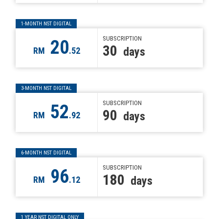
1-MONTH NST DIGITAL
SUBSCRIPTION
20
30
days
RM
.52
3-MONTH NST DIGITAL
SUBSCRIPTION
52
90
days
RM
.92
6-MONTH NST DIGITAL
SUBSCRIPTION
96
180
days
RM
.12
1 YEAR NST DIGITAL ONLY