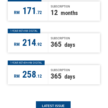
SUBSCRIPTION
171
12
months
RM
.72
1-YEAR NST+HM DIGITAL
SUBSCRIPTION
214
365
days
RM
.92
1-YEAR NST+BH+HM DIGITAL
SUBSCRIPTION
258
365
days
RM
.12
LATEST ISSUE