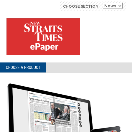
CHOOSE SECTION
CHOOSE A PRODUCT