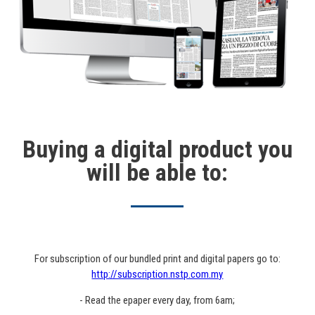
Buying a digital product you
will be able to:
For subscription of our bundled print and digital papers go to:
http://subscription.nstp.com.my
- Read the epaper every day, from 6am;