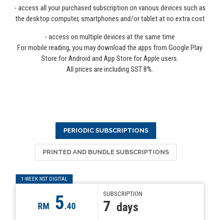
- access all your purchased subscription on various devices such as
the desktop computer, smartphones and/or tablet at no extra cost
- access on multiple devices at the same time
For mobile reading, you may download the apps from Google Play
Store for Android and App Store for Apple users.
All prices are including SST 8%.
PERIODIC SUBSCRIPTIONS
PRINTED AND BUNDLE SUBSCRIPTIONS
1-WEEK NST DIGITAL
SUBSCRIPTION
5
7
days
RM
.40