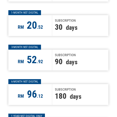
1-MONTH NST DIGITAL
SUBSCRIPTION
20
30
days
RM
.52
3-MONTH NST DIGITAL
SUBSCRIPTION
52
90
days
RM
.92
6-MONTH NST DIGITAL
SUBSCRIPTION
96
180
days
RM
.12
1 YEAR NST DIGITAL ONLY